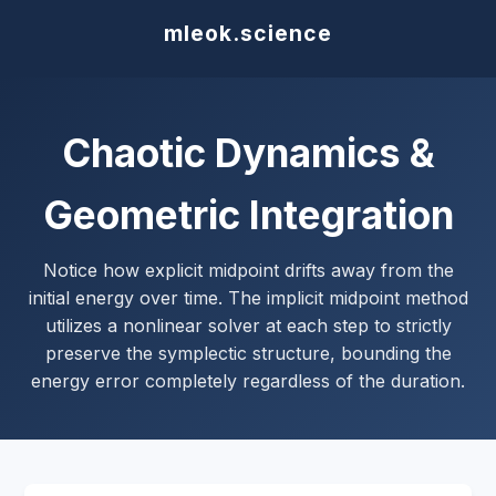
mleok.science
Chaotic Dynamics &
Geometric Integration
Notice how explicit midpoint drifts away from the
initial energy over time. The implicit midpoint method
utilizes a nonlinear solver at each step to strictly
preserve the symplectic structure, bounding the
energy error completely regardless of the duration.