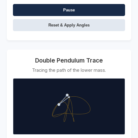
Pause
Reset & Apply Angles
Double Pendulum Trace
Tracing the path of the lower mass.