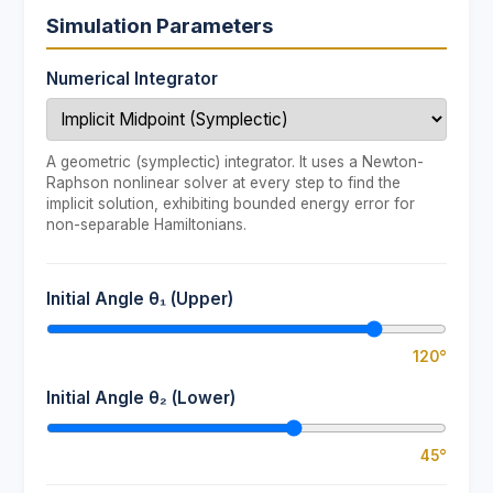
Simulation Parameters
Numerical Integrator
A geometric (symplectic) integrator. It uses a Newton-
Raphson nonlinear solver at every step to find the
implicit solution, exhibiting bounded energy error for
non-separable Hamiltonians.
Initial Angle θ₁ (Upper)
120°
Initial Angle θ₂ (Lower)
45°