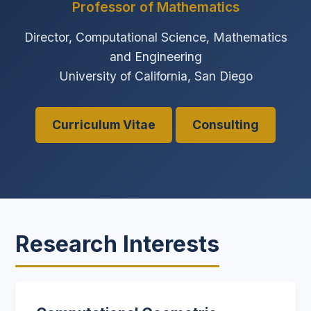
Professor of Mathematics
Director, Computational Science, Mathematics
and Engineering
University of California, San Diego
Curriculum Vitae
Consulting
Research Interests