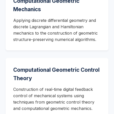
Computational Geometric
Mechanics
Applying discrete differential geometry and
discrete Lagrangian and Hamiltonian
mechanics to the construction of geometric
structure-preserving numerical algorithms.
Computational Geometric Control
Theory
Construction of real-time digital feedback
control of mechanical systems using
techniques from geometric control theory
and computational geometric mechanics.