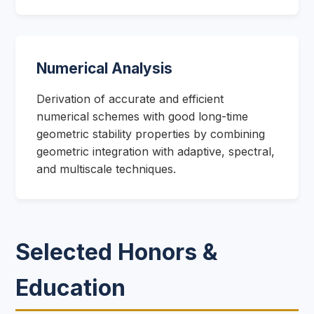
Numerical Analysis
Derivation of accurate and efficient
numerical schemes with good long-time
geometric stability properties by combining
geometric integration with adaptive, spectral,
and multiscale techniques.
Selected Honors &
Education