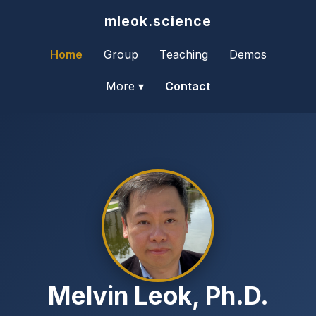
mleok.science
Home
Group
Teaching
Demos
More ▾
Contact
Melvin Leok, Ph.D.