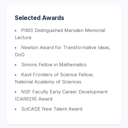
Selected Awards
PIMS Distinguished Marsden Memorial
Lecture
Newton Award for Transformative Ideas,
DoD
Simons Fellow in Mathematics
Kavli Frontiers of Science Fellow,
National Academy of Sciences
NSF Faculty Early Career Development
(CAREER) Award
SciCADE New Talent Award