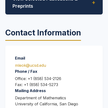
Preprints
Contact Information
Email
mleok@ucsd.edu
Phone / Fax
Office: +1 (858) 534-2126
Fax: +1 (858) 534-5273
Mailing Address
Department of Mathematics
University of California, San Diego