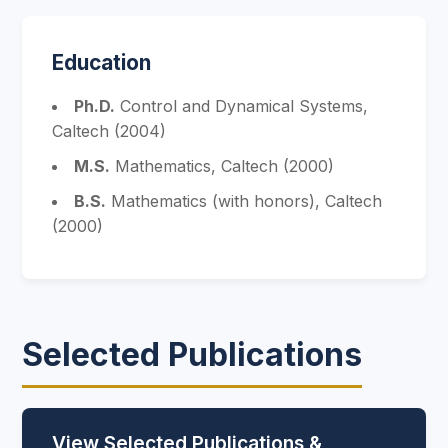
Education
Ph.D.
Control and Dynamical Systems,
Caltech (2004)
M.S.
Mathematics, Caltech (2000)
B.S.
Mathematics (with honors), Caltech
(2000)
Selected Publications
View Selected Publications &